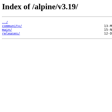
Index of /alpine/v3.19/
../
community/
main/
releases/