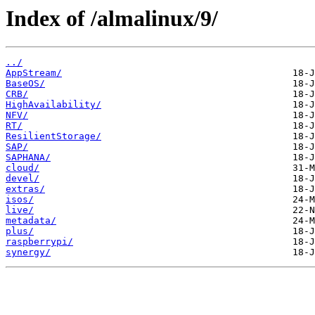
Index of /almalinux/9/
../
AppStream/
BaseOS/
CRB/
HighAvailability/
NFV/
RT/
ResilientStorage/
SAP/
SAPHANA/
cloud/
devel/
extras/
isos/
live/
metadata/
plus/
raspberrypi/
synergy/