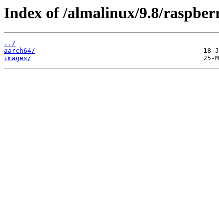
Index of /almalinux/9.8/raspber
../
aarch64/
images/