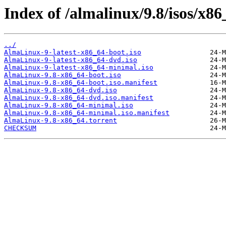
Index of /almalinux/9.8/isos/x86
../
AlmaLinux-9-latest-x86_64-boot.iso
AlmaLinux-9-latest-x86_64-dvd.iso
AlmaLinux-9-latest-x86_64-minimal.iso
AlmaLinux-9.8-x86_64-boot.iso
AlmaLinux-9.8-x86_64-boot.iso.manifest
AlmaLinux-9.8-x86_64-dvd.iso
AlmaLinux-9.8-x86_64-dvd.iso.manifest
AlmaLinux-9.8-x86_64-minimal.iso
AlmaLinux-9.8-x86_64-minimal.iso.manifest
AlmaLinux-9.8-x86_64.torrent
CHECKSUM