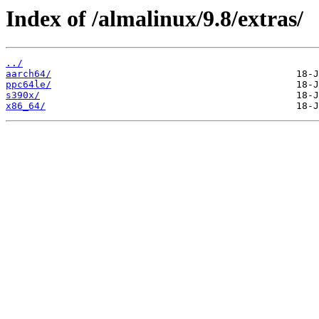
Index of /almalinux/9.8/extras/
../
aarch64/
ppc64le/
s390x/
x86_64/