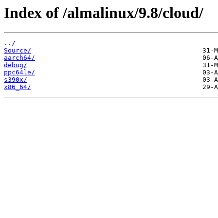
Index of /almalinux/9.8/cloud/
../
Source/
aarch64/
debug/
ppc64le/
s390x/
x86_64/