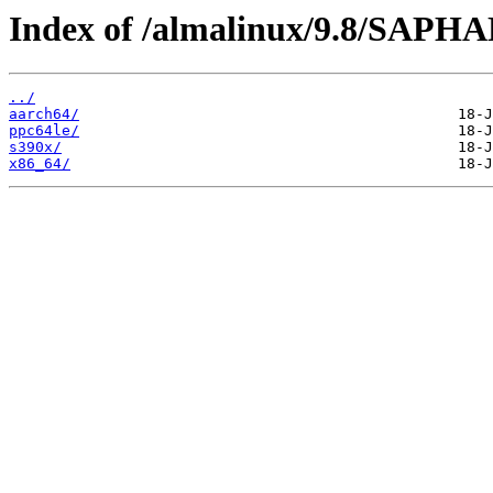
Index of /almalinux/9.8/SAPH
../
aarch64/
ppc64le/
s390x/
x86_64/