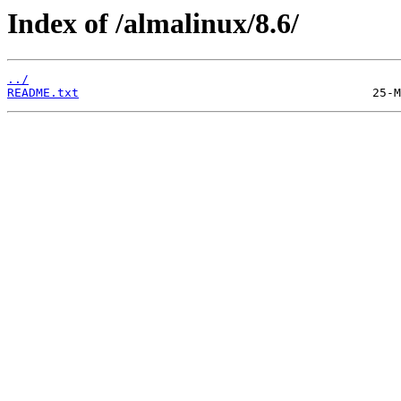
Index of /almalinux/8.6/
../
README.txt