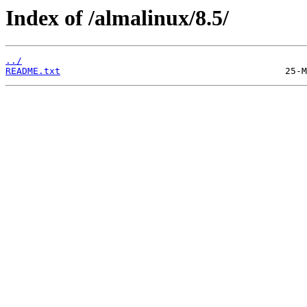
Index of /almalinux/8.5/
../
README.txt