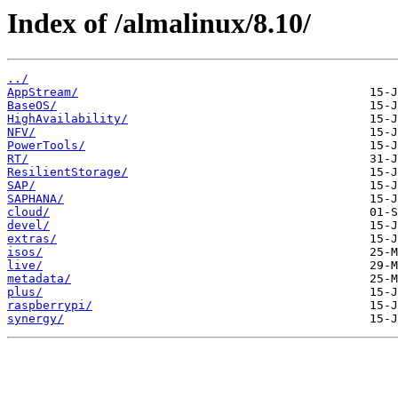
Index of /almalinux/8.10/
../
AppStream/
BaseOS/
HighAvailability/
NFV/
PowerTools/
RT/
ResilientStorage/
SAP/
SAPHANA/
cloud/
devel/
extras/
isos/
live/
metadata/
plus/
raspberrypi/
synergy/