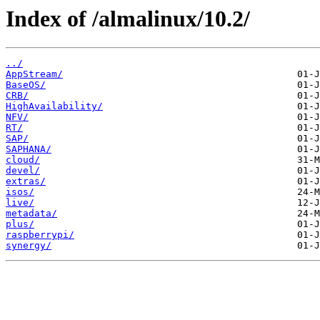
Index of /almalinux/10.2/
../
AppStream/
BaseOS/
CRB/
HighAvailability/
NFV/
RT/
SAP/
SAPHANA/
cloud/
devel/
extras/
isos/
live/
metadata/
plus/
raspberrypi/
synergy/