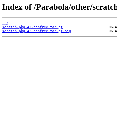
Index of /Parabola/other/scratc
../
scratch-pkg-42-nonfree.tar.gz
scratch-pkg-42-nonfree.tar.gz.sig