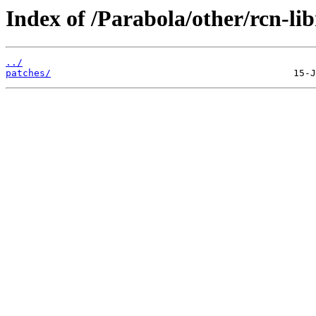
Index of /Parabola/other/rcn-lib
../
patches/