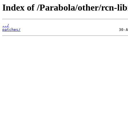
Index of /Parabola/other/rcn-lib
../
patches/