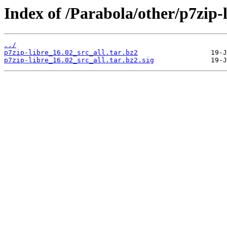
Index of /Parabola/other/p7zip-l
../
p7zip-libre_16.02_src_all.tar.bz2
p7zip-libre_16.02_src_all.tar.bz2.sig