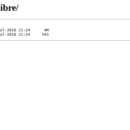
ibre/