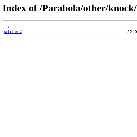
Index of /Parabola/other/knock/
../
patches/