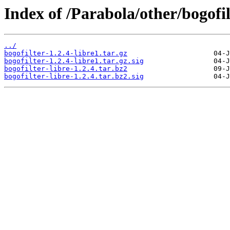
Index of /Parabola/other/bogofil
../
bogofilter-1.2.4-libre1.tar.gz
bogofilter-1.2.4-libre1.tar.gz.sig
bogofilter-libre-1.2.4.tar.bz2
bogofilter-libre-1.2.4.tar.bz2.sig