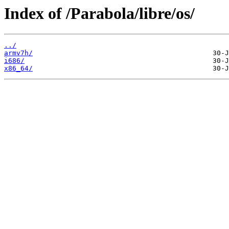
Index of /Parabola/libre/os/
../
armv7h/
i686/
x86_64/