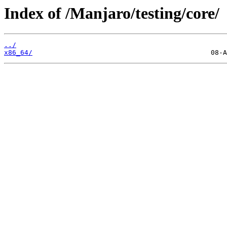
Index of /Manjaro/testing/core/
../
x86_64/