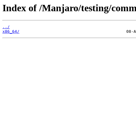
Index of /Manjaro/testing/comm
../
x86_64/