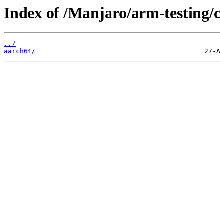
Index of /Manjaro/arm-testing
../
aarch64/