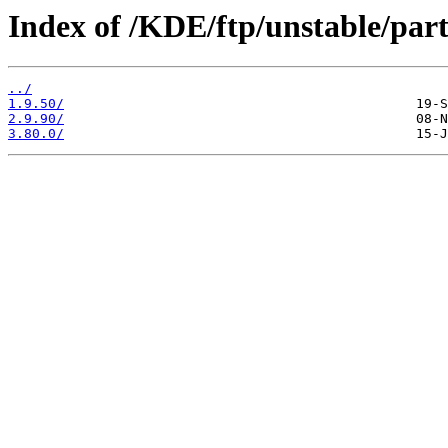
Index of /KDE/ftp/unstable/par
../
1.9.50/
2.9.90/
3.80.0/