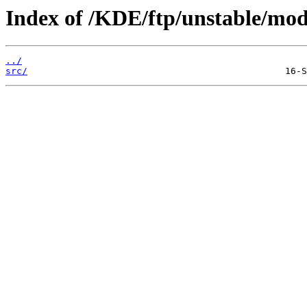
Index of /KDE/ftp/unstable/mo
../
src/