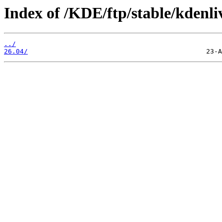
Index of /KDE/ftp/stable/kdenli
../
26.04/