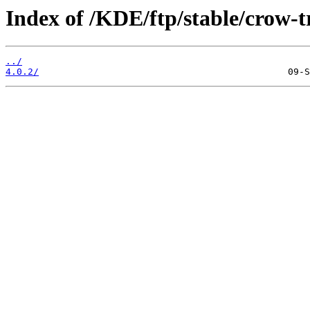
Index of /KDE/ftp/stable/crow-t
../
4.0.2/