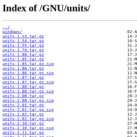
Index of /GNU/units/
../
windows/
units-1.53.tar.gz
units-1.54.tar.gz
units-1.55.tar.gz
units-1.74.tar.gz
units-1.80.tar.gz
units-1.85.tar.gz
units-1.85.tar.gz.sig
units-1.86.tar.gz
units-1.86.tar.gz.sig
units-1.87.tar.gz
units-1.87.tar.gz.sig
units-1.88.tar.gz
units-1.88.tar.gz.sig
units-2.00.tar.gz
units-2.00.tar.gz.sig
units-2.01.tar.gz
units-2.01.tar.gz.sig
units-2.02.tar.gz
units-2.02.tar.gz.sig
units-2.10.tar.gz
units-2.10.tar.gz.sig
units-2.11.tar.gz