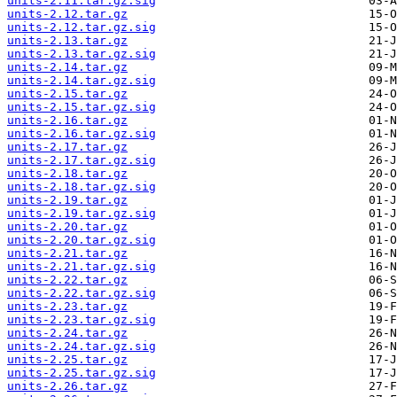
units-2.11.tar.gz.sig
units-2.12.tar.gz
units-2.12.tar.gz.sig
units-2.13.tar.gz
units-2.13.tar.gz.sig
units-2.14.tar.gz
units-2.14.tar.gz.sig
units-2.15.tar.gz
units-2.15.tar.gz.sig
units-2.16.tar.gz
units-2.16.tar.gz.sig
units-2.17.tar.gz
units-2.17.tar.gz.sig
units-2.18.tar.gz
units-2.18.tar.gz.sig
units-2.19.tar.gz
units-2.19.tar.gz.sig
units-2.20.tar.gz
units-2.20.tar.gz.sig
units-2.21.tar.gz
units-2.21.tar.gz.sig
units-2.22.tar.gz
units-2.22.tar.gz.sig
units-2.23.tar.gz
units-2.23.tar.gz.sig
units-2.24.tar.gz
units-2.24.tar.gz.sig
units-2.25.tar.gz
units-2.25.tar.gz.sig
units-2.26.tar.gz