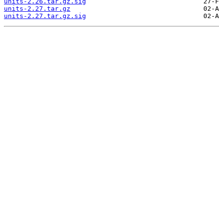
units-2.26.tar.gz.sig
units-2.27.tar.gz
units-2.27.tar.gz.sig