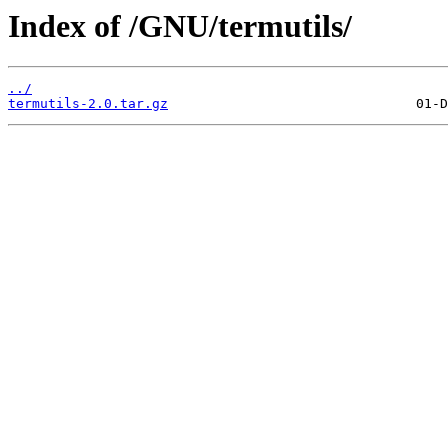
Index of /GNU/termutils/
../
termutils-2.0.tar.gz