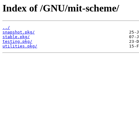
Index of /GNU/mit-scheme/
../
snapshot.pkg/
stable.pkg/
testing.pkg/
utilities.pkg/