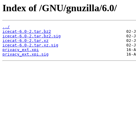
Index of /GNU/gnuzilla/6.0/
../
icecat-6.0-2.tar.bz2
icecat-6.0-2.tar.bz2.sig
icecat-6.0-2.tar.xz
icecat-6.0-2.tar.xz.sig
privacy_ext.xpi
privacy_ext.xpi.sig