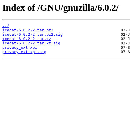
Index of /GNU/gnuzilla/6.0.2/
../
icecat-6.0.2-2.tar.bz2
icecat-6.0.2-2.tar.bz2.sig
icecat-6.0.2-2.tar.xz
icecat-6.0.2-2.tar.xz.sig
privacy_ext.xpi
privacy_ext.xpi.sig