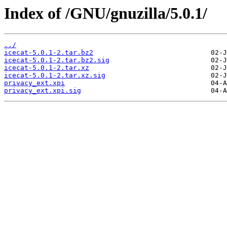
Index of /GNU/gnuzilla/5.0.1/
../
icecat-5.0.1-2.tar.bz2
icecat-5.0.1-2.tar.bz2.sig
icecat-5.0.1-2.tar.xz
icecat-5.0.1-2.tar.xz.sig
privacy_ext.xpi
privacy_ext.xpi.sig