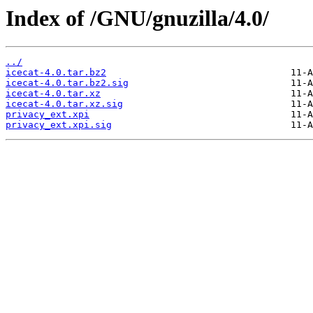
Index of /GNU/gnuzilla/4.0/
../
icecat-4.0.tar.bz2
icecat-4.0.tar.bz2.sig
icecat-4.0.tar.xz
icecat-4.0.tar.xz.sig
privacy_ext.xpi
privacy_ext.xpi.sig