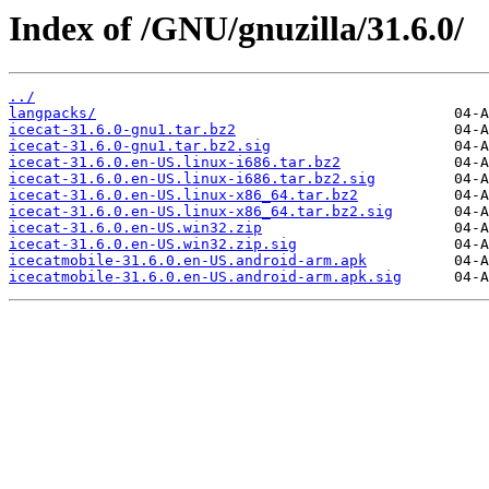
Index of /GNU/gnuzilla/31.6.0/
../
langpacks/
icecat-31.6.0-gnu1.tar.bz2
icecat-31.6.0-gnu1.tar.bz2.sig
icecat-31.6.0.en-US.linux-i686.tar.bz2
icecat-31.6.0.en-US.linux-i686.tar.bz2.sig
icecat-31.6.0.en-US.linux-x86_64.tar.bz2
icecat-31.6.0.en-US.linux-x86_64.tar.bz2.sig
icecat-31.6.0.en-US.win32.zip
icecat-31.6.0.en-US.win32.zip.sig
icecatmobile-31.6.0.en-US.android-arm.apk
icecatmobile-31.6.0.en-US.android-arm.apk.sig