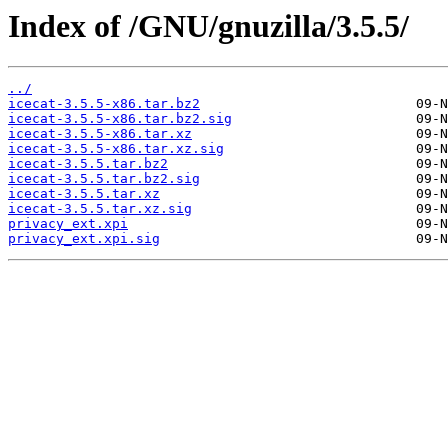
Index of /GNU/gnuzilla/3.5.5/
../
icecat-3.5.5-x86.tar.bz2
icecat-3.5.5-x86.tar.bz2.sig
icecat-3.5.5-x86.tar.xz
icecat-3.5.5-x86.tar.xz.sig
icecat-3.5.5.tar.bz2
icecat-3.5.5.tar.bz2.sig
icecat-3.5.5.tar.xz
icecat-3.5.5.tar.xz.sig
privacy_ext.xpi
privacy_ext.xpi.sig