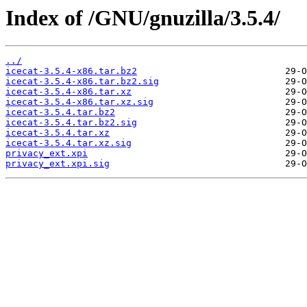
Index of /GNU/gnuzilla/3.5.4/
../
icecat-3.5.4-x86.tar.bz2
icecat-3.5.4-x86.tar.bz2.sig
icecat-3.5.4-x86.tar.xz
icecat-3.5.4-x86.tar.xz.sig
icecat-3.5.4.tar.bz2
icecat-3.5.4.tar.bz2.sig
icecat-3.5.4.tar.xz
icecat-3.5.4.tar.xz.sig
privacy_ext.xpi
privacy_ext.xpi.sig