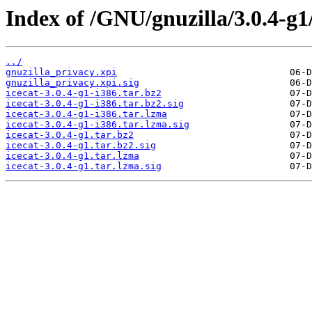
Index of /GNU/gnuzilla/3.0.4-g1
../
gnuzilla_privacy.xpi
gnuzilla_privacy.xpi.sig
icecat-3.0.4-g1-i386.tar.bz2
icecat-3.0.4-g1-i386.tar.bz2.sig
icecat-3.0.4-g1-i386.tar.lzma
icecat-3.0.4-g1-i386.tar.lzma.sig
icecat-3.0.4-g1.tar.bz2
icecat-3.0.4-g1.tar.bz2.sig
icecat-3.0.4-g1.tar.lzma
icecat-3.0.4-g1.tar.lzma.sig