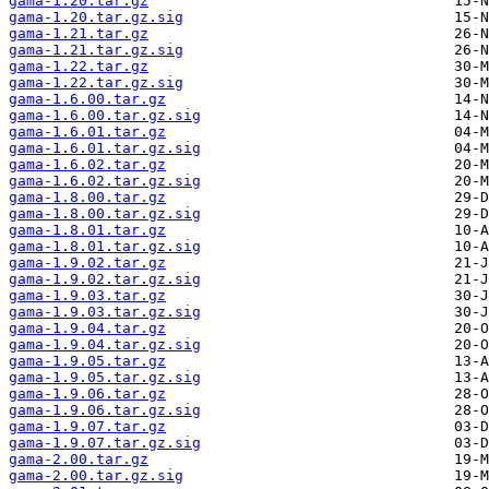
gama-1.20.tar.gz
gama-1.20.tar.gz.sig
gama-1.21.tar.gz
gama-1.21.tar.gz.sig
gama-1.22.tar.gz
gama-1.22.tar.gz.sig
gama-1.6.00.tar.gz
gama-1.6.00.tar.gz.sig
gama-1.6.01.tar.gz
gama-1.6.01.tar.gz.sig
gama-1.6.02.tar.gz
gama-1.6.02.tar.gz.sig
gama-1.8.00.tar.gz
gama-1.8.00.tar.gz.sig
gama-1.8.01.tar.gz
gama-1.8.01.tar.gz.sig
gama-1.9.02.tar.gz
gama-1.9.02.tar.gz.sig
gama-1.9.03.tar.gz
gama-1.9.03.tar.gz.sig
gama-1.9.04.tar.gz
gama-1.9.04.tar.gz.sig
gama-1.9.05.tar.gz
gama-1.9.05.tar.gz.sig
gama-1.9.06.tar.gz
gama-1.9.06.tar.gz.sig
gama-1.9.07.tar.gz
gama-1.9.07.tar.gz.sig
gama-2.00.tar.gz
gama-2.00.tar.gz.sig