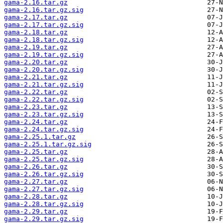
gama-2.16.tar.gz
gama-2.16.tar.gz.sig
gama-2.17.tar.gz
gama-2.17.tar.gz.sig
gama-2.18.tar.gz
gama-2.18.tar.gz.sig
gama-2.19.tar.gz
gama-2.19.tar.gz.sig
gama-2.20.tar.gz
gama-2.20.tar.gz.sig
gama-2.21.tar.gz
gama-2.21.tar.gz.sig
gama-2.22.tar.gz
gama-2.22.tar.gz.sig
gama-2.23.tar.gz
gama-2.23.tar.gz.sig
gama-2.24.tar.gz
gama-2.24.tar.gz.sig
gama-2.25.1.tar.gz
gama-2.25.1.tar.gz.sig
gama-2.25.tar.gz
gama-2.25.tar.gz.sig
gama-2.26.tar.gz
gama-2.26.tar.gz.sig
gama-2.27.tar.gz
gama-2.27.tar.gz.sig
gama-2.28.tar.gz
gama-2.28.tar.gz.sig
gama-2.29.tar.gz
gama-2.29.tar.gz.sig