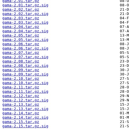
gama-2.01.tar.gz
gama-2.01.tar.gz.sig
gama-2.02.tar.gz
gama-2.02.tar.gz.sig
gama-2.03.tar.gz
gama-2.03.tar.gz.sig
gama-2.04.tar.gz
gama-2.04.tar.gz.sig
gama-2.05.tar.gz
gama-2.05.tar.gz.sig
gama-2.06.tar.gz
gama-2.06.tar.gz.sig
gama-2.07.tar.gz
gama-2.07.tar.gz.sig
gama-2.08.tar.gz
gama-2.08.tar.gz.sig
gama-2.09.tar.gz
gama-2.09.tar.gz.sig
gama-2.10.tar.gz
gama-2.10.tar.gz.sig
gama-2.11.tar.gz
gama-2.11.tar.gz.sig
gama-2.12.tar.gz
gama-2.12.tar.gz.sig
gama-2.13.tar.gz
gama-2.13.tar.gz.sig
gama-2.14.tar.gz
gama-2.14.tar.gz.sig
gama-2.15.tar.gz
gama-2.15.tar.gz.sig