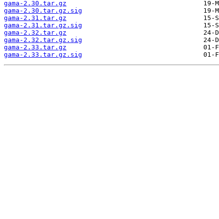
gama-2.30.tar.gz
gama-2.30.tar.gz.sig
gama-2.31.tar.gz
gama-2.31.tar.gz.sig
gama-2.32.tar.gz
gama-2.32.tar.gz.sig
gama-2.33.tar.gz
gama-2.33.tar.gz.sig