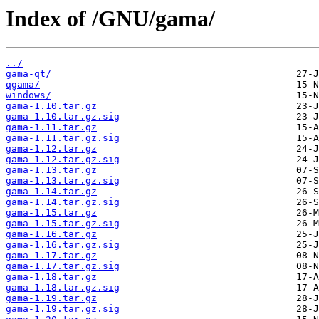
Index of /GNU/gama/
../
gama-qt/
qgama/
windows/
gama-1.10.tar.gz
gama-1.10.tar.gz.sig
gama-1.11.tar.gz
gama-1.11.tar.gz.sig
gama-1.12.tar.gz
gama-1.12.tar.gz.sig
gama-1.13.tar.gz
gama-1.13.tar.gz.sig
gama-1.14.tar.gz
gama-1.14.tar.gz.sig
gama-1.15.tar.gz
gama-1.15.tar.gz.sig
gama-1.16.tar.gz
gama-1.16.tar.gz.sig
gama-1.17.tar.gz
gama-1.17.tar.gz.sig
gama-1.18.tar.gz
gama-1.18.tar.gz.sig
gama-1.19.tar.gz
gama-1.19.tar.gz.sig