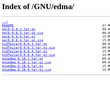
Index of /GNU/edma/
../
README
gecb-0.8.3.tar.gz
gecb-0.8.3.tar.gz.sig
gecb-0.8.4.tar.gz
gecb-0.8.4.tar.gz.sig
gidfwizard-0.6.3.tar.gz
gidfwizard-0.6.3.tar.gz.sig
gidfwizard-0.6.4.tar.gz
gidfwizard-0.6.4.tar.gz.sig
gnuedma-0.18.1.tar.gz
gnuedma-0.18.1.tar.gz.sig
gnuedma-0.18.6.tar.gz
gnuedma-0.18.6.tar.gz.sig