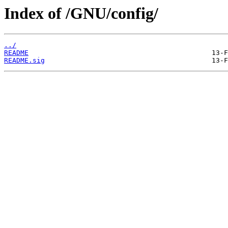
Index of /GNU/config/
../
README
README.sig