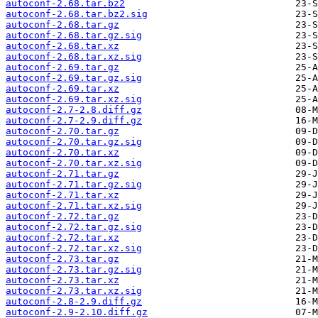
autoconf-2.68.tar.bz2
autoconf-2.68.tar.bz2.sig
autoconf-2.68.tar.gz
autoconf-2.68.tar.gz.sig
autoconf-2.68.tar.xz
autoconf-2.68.tar.xz.sig
autoconf-2.69.tar.gz
autoconf-2.69.tar.gz.sig
autoconf-2.69.tar.xz
autoconf-2.69.tar.xz.sig
autoconf-2.7-2.8.diff.gz
autoconf-2.7-2.9.diff.gz
autoconf-2.70.tar.gz
autoconf-2.70.tar.gz.sig
autoconf-2.70.tar.xz
autoconf-2.70.tar.xz.sig
autoconf-2.71.tar.gz
autoconf-2.71.tar.gz.sig
autoconf-2.71.tar.xz
autoconf-2.71.tar.xz.sig
autoconf-2.72.tar.gz
autoconf-2.72.tar.gz.sig
autoconf-2.72.tar.xz
autoconf-2.72.tar.xz.sig
autoconf-2.73.tar.gz
autoconf-2.73.tar.gz.sig
autoconf-2.73.tar.xz
autoconf-2.73.tar.xz.sig
autoconf-2.8-2.9.diff.gz
autoconf-2.9-2.10.diff.gz