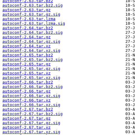
autoconf-2.63.tar.bz2
autoconf-2.63.tar.bz2.sig
autoconf-2.63.tar.gz
autoconf-2.63.tar.gz.sig
autoconf-2.63.tar.lzma
autoconf-2.63.tar.lzma.sig
autoconf-2.64.tar.bz2
autoconf-2.64.tar.bz2.sig
autoconf-2.64.tar.gz
autoconf-2.64.tar.gz.sig
autoconf-2.64.tar.xz
autoconf-2.64.tar.xz.sig
autoconf-2.65.tar.bz2
autoconf-2.65.tar.bz2.sig
autoconf-2.65.tar.gz
autoconf-2.65.tar.gz.sig
autoconf-2.65.tar.xz
autoconf-2.65.tar.xz.sig
autoconf-2.66.tar.bz2
autoconf-2.66.tar.bz2.sig
autoconf-2.66.tar.gz
autoconf-2.66.tar.gz.sig
autoconf-2.66.tar.xz
autoconf-2.66.tar.xz.sig
autoconf-2.67.tar.bz2
autoconf-2.67.tar.bz2.sig
autoconf-2.67.tar.gz
autoconf-2.67.tar.gz.sig
autoconf-2.67.tar.xz
autoconf-2.67.tar.xz.sig