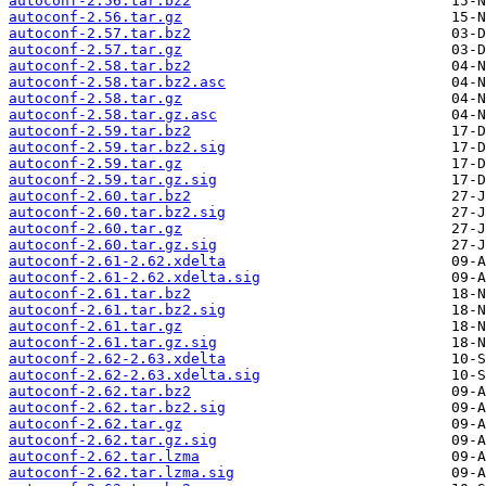
autoconf-2.56.tar.bz2
autoconf-2.56.tar.gz
autoconf-2.57.tar.bz2
autoconf-2.57.tar.gz
autoconf-2.58.tar.bz2
autoconf-2.58.tar.bz2.asc
autoconf-2.58.tar.gz
autoconf-2.58.tar.gz.asc
autoconf-2.59.tar.bz2
autoconf-2.59.tar.bz2.sig
autoconf-2.59.tar.gz
autoconf-2.59.tar.gz.sig
autoconf-2.60.tar.bz2
autoconf-2.60.tar.bz2.sig
autoconf-2.60.tar.gz
autoconf-2.60.tar.gz.sig
autoconf-2.61-2.62.xdelta
autoconf-2.61-2.62.xdelta.sig
autoconf-2.61.tar.bz2
autoconf-2.61.tar.bz2.sig
autoconf-2.61.tar.gz
autoconf-2.61.tar.gz.sig
autoconf-2.62-2.63.xdelta
autoconf-2.62-2.63.xdelta.sig
autoconf-2.62.tar.bz2
autoconf-2.62.tar.bz2.sig
autoconf-2.62.tar.gz
autoconf-2.62.tar.gz.sig
autoconf-2.62.tar.lzma
autoconf-2.62.tar.lzma.sig