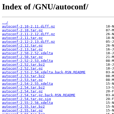
Index of /GNU/autoconf/
../
autoconf-2.10-2.11.diff.gz
autoconf-2.10.tar.gz
autoconf-2.11-2.12.diff.gz
autoconf-2.11.tar.gz
autoconf-2.12-2.13.diff.gz
autoconf-2.12.tar.gz
autoconf-2.13.tar.gz
autoconf-2.50-2.52.xdelta
autoconf-2.50.tar.gz
autoconf-2.52-2.53.xdelta
autoconf-2.52.tar.bz2
autoconf-2.52.tar.gz
autoconf-2.53-2.54.xdelta.back-RSN.README
autoconf-2.53.tar.bz2
autoconf-2.53.tar.gz
autoconf-2.54-2.55.xdelta
autoconf-2.54.tar.bz2
autoconf-2.54.tar.gz
autoconf-2.54.tar.gz.back-RSN.README
autoconf-2.54.tar.gz.sig
autoconf-2.55-2.56.xdelta
autoconf-2.55.tar.bz2
autoconf-2.55.tar.gz