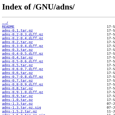
Index of /GNU/adns/
../
README
adns-0.1.tar.gz
adns-0.2-0.3.diff.gz
adns-0.2-0.4.diff.gz
adns-0.2.tar.gz
adns-0.3-0.4.diff.gz
adns-0.3.tar.gz
adns-0.4-0.5.diff.gz
adns-0.4.tar.gz
adns-0.5-0.6.diff.gz
adns-0.5.tar.gz
adns-0.6-0.7.diff.gz
adns-0.6.tar.gz
adns-0.7-0.8.diff.gz
adns-0.7.tar.gz
adns-0.8-0.9.diff.gz
adns-0.8.tar.gz
adns-0.9-1.0.diff.gz
adns-0.9.tar.gz
adns-1.0.tar.gz
adns-1.3.tar.gz
adns-1.3.tar.gz.sig
adns-1.5.2.tar.gz