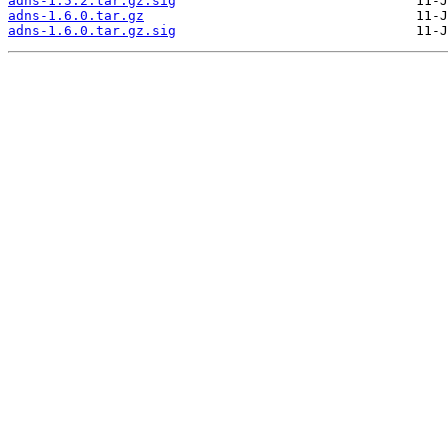
adns-1.5.2.tar.gz.sig
adns-1.6.0.tar.gz
adns-1.6.0.tar.gz.sig