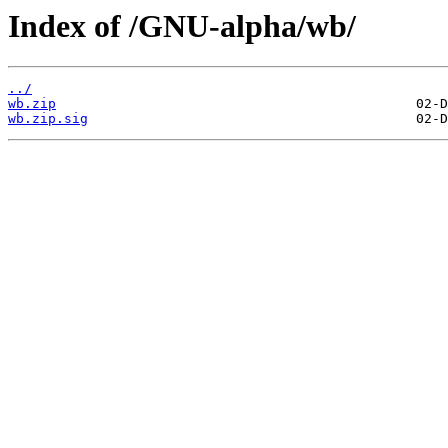
Index of /GNU-alpha/wb/
../
wb.zip
wb.zip.sig