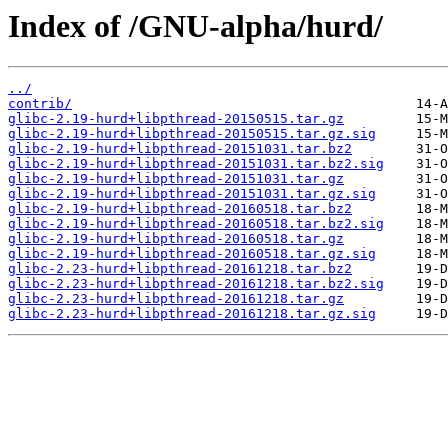
Index of /GNU-alpha/hurd/
../
contrib/
glibc-2.19-hurd+libpthread-20150515.tar.gz
glibc-2.19-hurd+libpthread-20150515.tar.gz.sig
glibc-2.19-hurd+libpthread-20151031.tar.bz2
glibc-2.19-hurd+libpthread-20151031.tar.bz2.sig
glibc-2.19-hurd+libpthread-20151031.tar.gz
glibc-2.19-hurd+libpthread-20151031.tar.gz.sig
glibc-2.19-hurd+libpthread-20160518.tar.bz2
glibc-2.19-hurd+libpthread-20160518.tar.bz2.sig
glibc-2.19-hurd+libpthread-20160518.tar.gz
glibc-2.19-hurd+libpthread-20160518.tar.gz.sig
glibc-2.23-hurd+libpthread-20161218.tar.bz2
glibc-2.23-hurd+libpthread-20161218.tar.bz2.sig
glibc-2.23-hurd+libpthread-20161218.tar.gz
glibc-2.23-hurd+libpthread-20161218.tar.gz.sig