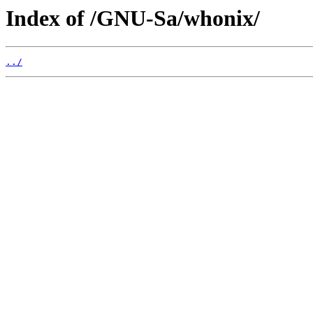
Index of /GNU-Sa/whonix/
../