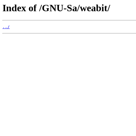
Index of /GNU-Sa/weabit/
../