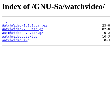
Index of /GNU-Sa/watchvideo/
../
WatchVideo-1.9.9.tar.gz
WatchVideo-2.0.tar.gz
WatchVideo-2.2.tar.gz
watchvideo.desktop
watchvideo.svg