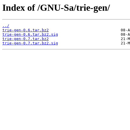
Index of /GNU-Sa/trie-gen/
../
trie-gen-0.6.tar.bz2
trie-gen-0.6.tar.bz2.sig
trie-gen-0.7.tar.bz2
trie-gen-0.7.tar.bz2.sig