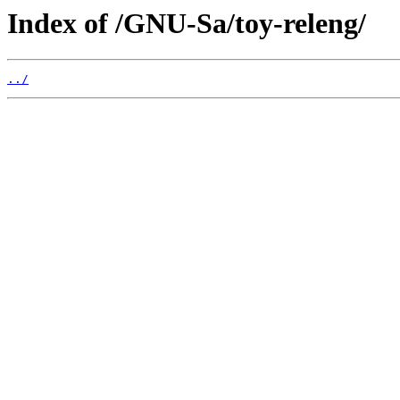
Index of /GNU-Sa/toy-releng/
../