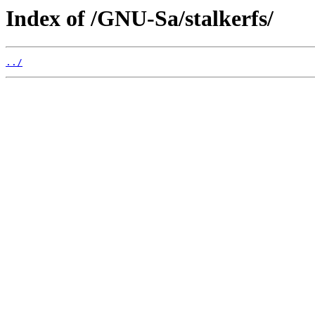
Index of /GNU-Sa/stalkerfs/
../