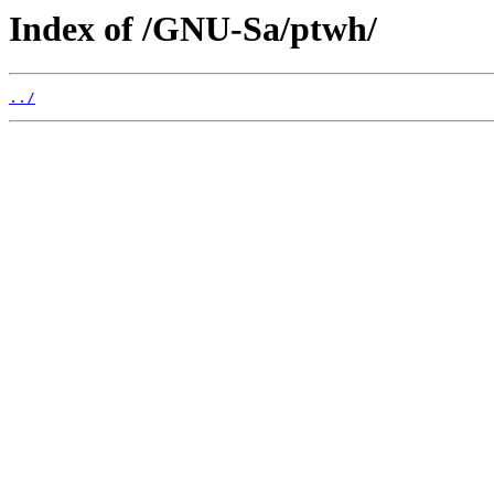
Index of /GNU-Sa/ptwh/
../